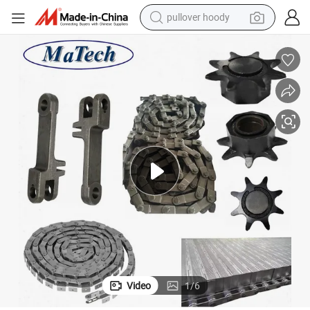
pullover hoody
weight loss capsule
basketball shoe
wheel loader
smart phone
motorcycle
running shoe
container house
Video
1
/
6