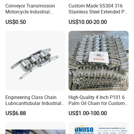
Conveyor Transmission
Custom Made SS304 316
refer to the following to measure the size of
Motorcycle Industrial
Stainless Steel Extended Pin
Carbon Steel Roller Chain
Plastic Roller Conveyor
the chain you need!Then Contact Us Now!
US$0.50
US$10.00-20.00
Short Pitch Precision Hollow
Dessert Chain for Dairy
Pin Chain (HB50.8, 12BHP,
Machinery Ice Cream Maker
60HP) Industry Chain
Machine
Engineering Class Chain
High-Quality 4 Inch P101.6
Lubricanttubular Industrial
Palm Oil Chain for Custom
Transmission
Use
US$6.88
US$1.00-100.00
Conveyorroller C2082h Drag
Product Description:
Conveyor Engineering Chain
ISO9001 Customized Service High Quality Reasonable Price Chain Track
Product Name
Assembly