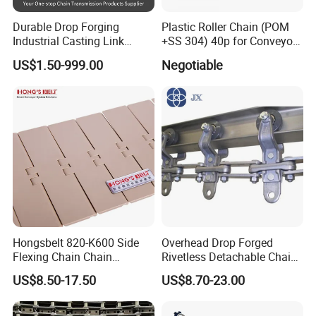
Durable Drop Forging
Plastic Roller Chain (POM
Industrial Casting Link
+SS 304) 40p for Conveyor
Chain for Mining Conveyor
Machine
US$1.50-999.00
Negotiable
Chain
Hongsbelt 820-K600 Side
Overhead Drop Forged
Flexing Chain Chain
Rivetless Detachable Chains
Conveyor Plastic Table Top
(X348 X458 X678)
US$8.50-17.50
US$8.70-23.00
Our team
Chain