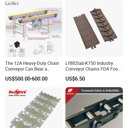
Chain for Cold Production
The 12A Heavy-Duty Chain
Lf882tab-K750 Industry
Conveyor Can Bear a
Conveyor Chains FDA Food
Maximum Load of 3 Tons
Grade
US$500.00-600.00
US$6.50
and Is Specially Designed
for Three-Dimensional
Warehouses