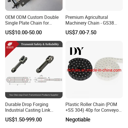
OEM ODM Custom Double
Premium Agricultural
Single Plate Chain for
Machinery Chain - GS38
Scraper Conveyor
Model for Harvesting
US$10.00-50.00
US$7.00-7.50
Company Profile
Shanghai Matech Machinery Manufacture Co., Ltd.
Durable Drop Forging
Plastic Roller Chain (POM
--Branch of Matech Industry Ltd.
Industrial Casting Link
+SS 304) 40p for Conveyor
Chain for Mining Conveyor
Machine
US$1.50-999.00
Negotiable
Chain
Shanghai Matech Machinery Manufacture Corporation