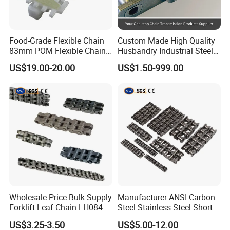
Food-Grade Flexible Chain
Custom Made High Quality
FAQ
83mm POM Flexible Chain
Husbandry Industrial Steel
Plate with Various Food
Bush Roller Chain
US$19.00-20.00
US$1.50-999.00
1Q: Are you trading company or manufacturer?
A: We are a factory, so we can provide competitive price
and fast delivery for you.
2Q: What's your after-sale service?
A: If there is quality problem, please provide photos or test
report, we will replace defective goods or return funds.
3Q. What is the producing process?
Wholesale Price Bulk Supply
Manufacturer ANSI Carbon
Forklift Leaf Chain LH0844
Steel Stainless Steel Short
AProduction process including raw material cutting,
Industrial Lift Chain for
Pitch B or a Series
US$3.25-3.50
US$5.00-12.00
Warehouse Scissor Lifts
Agricultural Attachment
machine processing, grinding, accessories