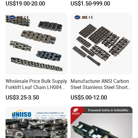
US$19.00-20.00
US$1.50-999.00
Wholesale Price Bulk Supply
Manufacturer ANSI Carbon
Forklift Leaf Chain LH0844
Steel Stainless Steel Short
Industrial Lift Chain for
Pitch B or a Series
US$3.25-3.50
US$5.00-12.00
Warehouse Scissor Lifts
Agricultural Attachment
Aerial Work Platforms
Conveyor Roller Chain for
Transmission