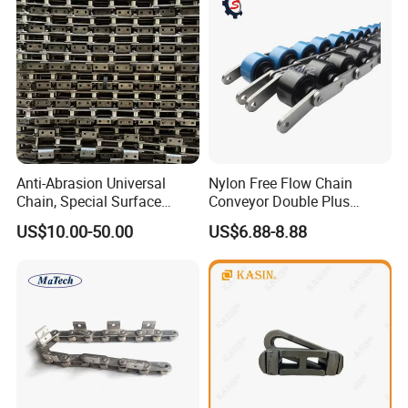
Anti-Abrasion Universal
Nylon Free Flow Chain
Chain, Special Surface
Conveyor Double Plus
Treatment Chain for Severe
Plastic Chain
US$10.00-50.00
US$6.88-8.88
Working Environment
Packaging & Shipping
Inner Packing →
Strong & waterproof plastic big is packed
inside, to keep the product in safe condition.Or as custom
er requests.