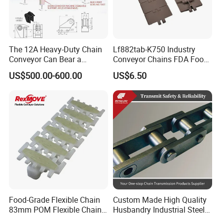
The 12A Heavy-Duty Chain
Lf882tab-K750 Industry
Conveyor Can Bear a
Conveyor Chains FDA Food
Maximum Load of 3 Tons
Grade
US$500.00-600.00
US$6.50
and Is Specially Designed
for Three-Dimensional
Warehouses
Food-Grade Flexible Chain
Custom Made High Quality
83mm POM Flexible Chain
Husbandry Industrial Steel
Plate with Various Food
Bush Roller Chain