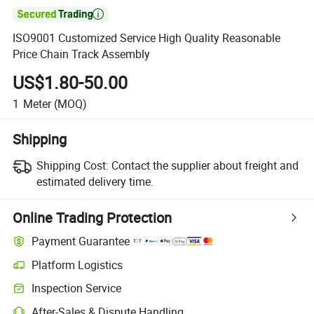

ISO9001 Customized Service High Quality Reasonable
Price Chain Track Assembly
US$1.80-50.00
1
Meter
(MOQ)
Shipping
Shipping Cost:
Contact the supplier about freight and
estimated delivery time.
Online Trading Protection
Payment Guarantee
Platform Logistics
Inspection Service
After-Sales & Dispute Handling