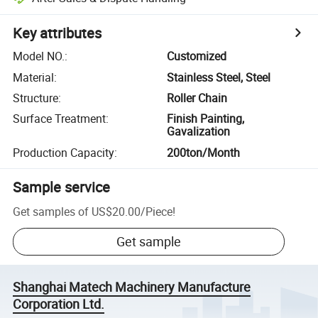
Key attributes
Model NO.
:
Customized
Material
:
Stainless Steel, Steel
Structure
:
Roller Chain
Surface Treatment
:
Finish Painting,
Gavalization
Production Capacity
:
200ton/Month
Sample service
Get samples of
US$20.00
/
Piece
!
Get sample
Shanghai Matech Machinery Manufacture
Corporation Ltd.