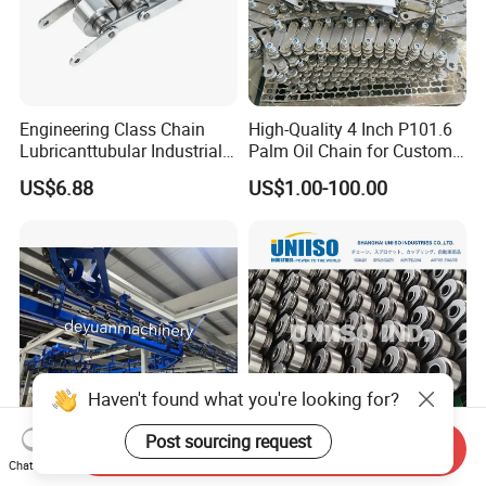
Engineering Class Chain
High-Quality 4 Inch P101.6
Lubricanttubular Industrial
Palm Oil Chain for Custom
Transmission
Use
US$6.88
US$1.00-100.00
Conveyorroller C2082h Drag
Conveyor Engineering Chain
Haven't found what you're looking for?
Post sourcing request
Send Inquiry
I Beam Power & Free
High Tensile Strength Palm
Chat Now
Overhead Conveyor System
Oil Chain P101.60mm and