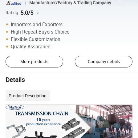
Manufacturer/Factory & Trading Company
5.0/5
Rating
Importers and Exporters
High Repeat Buyers Choice
Flexible Customization
Quality Assurance
More products
Company details
Details
Product Description