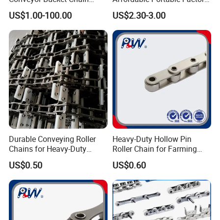
Customized
Price Wholesale Roller
US$1.00-100.00
US$2.30-3.00
Chain 428 Factory Direct
Sales Roller Chain
Durable Conveying Roller
Heavy-Duty Hollow Pin
Chains for Heavy-Duty
Roller Chain for Farming
Industrial Applications
Equipment
US$0.50
US$0.60