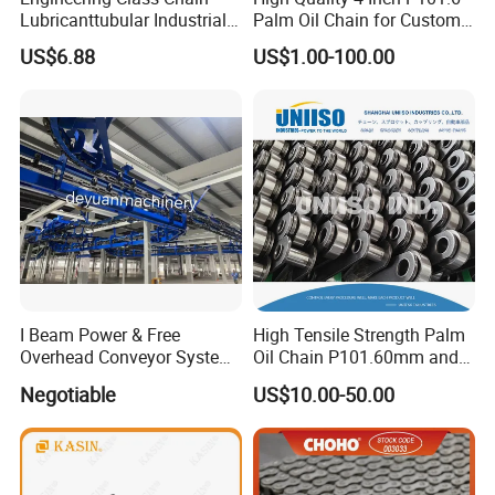
Outgoing quality control(OQC)
Lubricanttubular Industrial
Palm Oil Chain for Custom
Transmission
Use
US$6.88
US$1.00-100.00
Conveyorroller C2082h Drag
Conveyor Engineering Chain
Certifications
I Beam Power & Free
High Tensile Strength Palm
Overhead Conveyor System
Oil Chain P101.60mm and
for Powder Coating Line
152.40mm
Negotiable
US$10.00-50.00