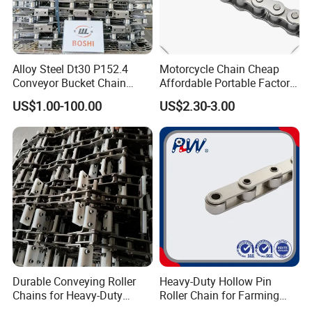
-Yes. Default is regular packing, and we can make
customer's own packing.
Alloy Steel Dt30 P152.4
Motorcycle Chain Cheap
7Q. Can you provide OEM service?
Conveyor Bucket Chain
Affordable Portable Factory
Customized
Price Wholesale Roller
-Yes, we work on OEM orders. Which means size,
US$1.00-100.00
US$2.30-3.00
Chain 428 Factory Direct
quantity, design, packing solution, etc will depend
Sales Roller Chain
on your requests; and your logo will be customized
on our products.
If you have any other questions please
find us online, or send messages via
email, WhatsApp for better
Durable Conveying Roller
Heavy-Duty Hollow Pin
Chains for Heavy-Duty
Roller Chain for Farming
Industrial Applications
Equipment
communication!