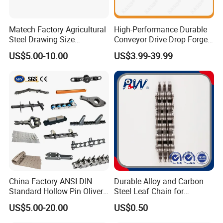
Outer Packing →
Multilayer wooden box with strong banda
ges, used for standard export package. Or customized as
Matech Factory Agricultural
High-Performance Durable
Steel Drawing Size
Conveyor Drive Drop Forged
per customer's requirements.
Industrial Top Plate Chain
Rivetless X348 X458 X678
US$5.00-10.00
US$3.99-39.99
Roller Conveyor
S348 S458 S678 S698 998
Welded Roller Sugar
ISO/ANSI/DIN Double Pitch
Chain
China Factory ANSI DIN
Durable Alloy and Carbon
Standard Hollow Pin Oliver
Steel Leaf Chain for
Combine Sugar Mill Straight
Industrial Use
US$5.00-20.00
US$0.50
Plate Lifting Stainless Steel
Ice Cream Conveyor Roller