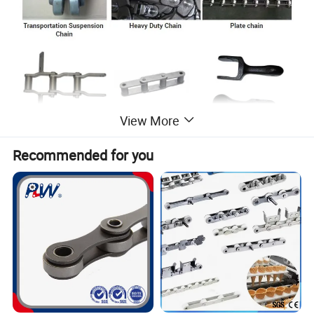
View More
Recommended for you
If you do not have a chain drawing, please