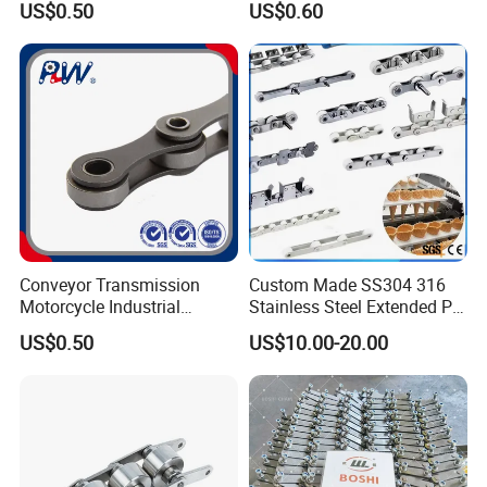
US$0.50
US$0.60
Conveyor Transmission
Custom Made SS304 316
Motorcycle Industrial
Stainless Steel Extended Pin
Carbon Steel Roller Chain
Plastic Roller Conveyor
US$0.50
US$10.00-20.00
Short Pitch Precision Hollow
Dessert Chain for Dairy
Pin Chain (HB50.8, 12BHP,
Machinery Ice Cream Maker
60HP) Industry Chain
Machine