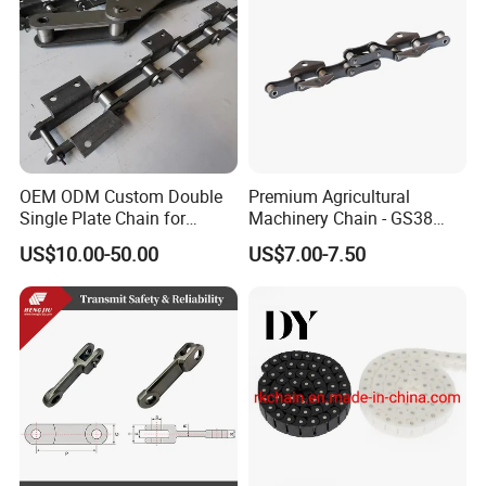
OEM ODM Custom Double
Premium Agricultural
Single Plate Chain for
Machinery Chain - GS38
Scraper Conveyor
Model for Harvesting
US$10.00-50.00
US$7.00-7.50