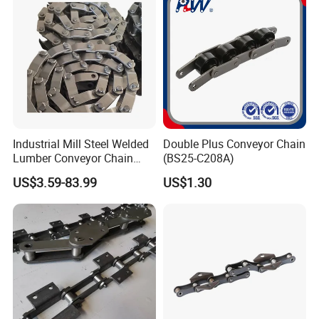
Coating
as the transmission and traction of construction equipment
such as tower cranes and construction elevators.
6. Ship chain: mainly used in the transmission and traction
system of ships, such as ship anchor chains, lifting chains,
etc.
Industrial Mill Steel Welded
Double Plus Conveyor Chain
Lumber Conveyor Chain
(BS25-C208A)
Attachment Roller Chain
US$3.59-83.99
US$1.30
Drag Chains