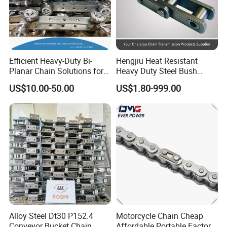
Efficient Heavy-Duty Bi-
Hengjiu Heat Resistant
Planar Chain Solutions for
Heavy Duty Steel Bush
Automated Systems
Roller Chain for Engineering
US$10.00-50.00
US$1.80-999.00
Alloy Steel Dt30 P152.4
Motorcycle Chain Cheap
Conveyor Bucket Chain
Affordable Portable Factory