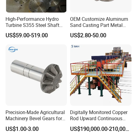
High-Performance Hydro
OEM Customize Aluminum
Turbine S355 Steel Shaft
Sand Casting Part Metal
Roller Forging
Fabrication
US$59.00-519.00
US$2.80-50.00
Application
• Agricultural equipment
• Armament
• Automobile industry
• Computing equipment
• Medical / dental instruments
• Measuring instruments
•Miscellaneous equipment
•Pharmaceutical industry
• Orthopedic implants
• Safety equipment
• Petrochemical industry
• Industrial valves
Precision-Made Agricultural
Digitally Monitored Copper
•Fixing and movable equipment
• Sanitary fittings
• General machinery
• Pumps and general connections
• Food and beverage processing
• Instrumentation equipment
Machinery Bevel Gears for
Rod Upward Continuous
OEM Needs
Casting Machine Metal
US$1.00-3.00
US$190,000.00-210,000.00
Casting Machinery