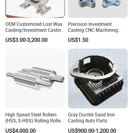
OEM Customized Lost Wax
Precision Investment
Casting/Investment Casting
Casting CNC Machining
Pump/Flange/Shaft/Sleeve
Process for Custom Steel
US$3.00-3,200.00
US$1.50
/Base/Impeller/Continuous
Components
Cast
FAQ:
1. Are you a manufacturer or a trading company?
We are a professional manufacturer with over 15 years'
export experience for designing and producing vehicle
machinery parts.
2. How can I get some samples?
High Spead Steel Rollers
Gray Ductile Sand Iron
If you need, we are glad to offer you samples for free, but
(HSS, S-HSS) Rolling Roller
Casting Auto Parts
the new clients are expected to pay the courier cost,
with High Hardness, High
US$4,000.00
US$900.00-1,200.00
Wear Resistance, Thermal