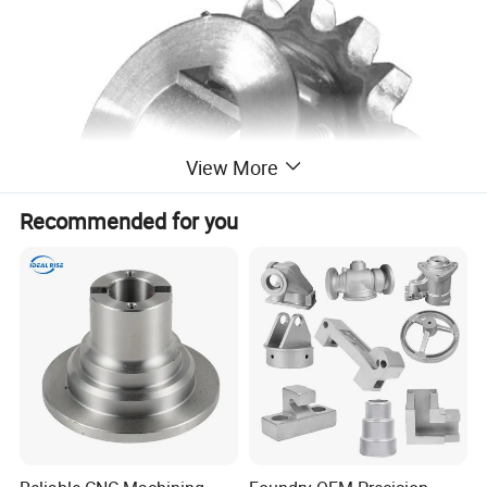
View More
Recommended for you