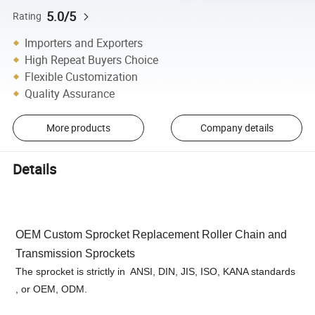
5.0/5
Rating
Importers and Exporters
High Repeat Buyers Choice
Flexible Customization
Quality Assurance
More products
Company details
Details
OEM Custom Sprocket Replacement Roller Chain and
Transmission Sprockets
The sprocket is strictly in ANSI, DIN, JIS, ISO, KANA standards
, or OEM, ODM.