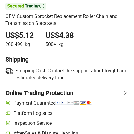

OEM Custom Sprocket Replacement Roller Chain and
Transmission Sprockets
US$5.12
US$4.38
200-499
kg
500+
kg
Shipping
Shipping Cost:
Contact the supplier about freight and
estimated delivery time.
Online Trading Protection
Payment Guarantee
Platform Logistics
Inspection Service
After-Sales & Dispute Handling