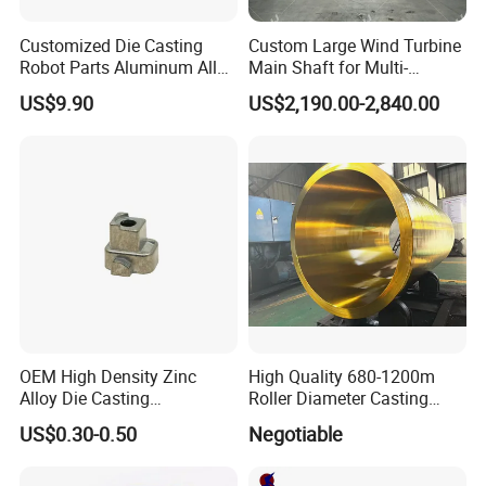
Customized Die Casting
Custom Large Wind Turbine
Robot Parts Aluminum Alloy
Main Shaft for Multi-
Die Casting Service
Megawatt Offshore Wind
US$9.90
US$2,190.00-2,840.00
APQP and Inspection Report
OEM High Density Zinc
High Quality 680-1200m
Inspection Report-Casting
APQP-Casting
Alloy Die Casting
Roller Diameter Casting
1. Material Test Report(A)
1. Process Flow Diagrams
Counterweight Custom
Steel Idler Roller for Rolling
2. Material Test Report(B)
US$0.30-0.50
Negotiable
2. Control Plan
Balance Weight Block
Mill
3. Magnetic Particle Inspection Report
3. Process FMEA
Manufacturer
4. Ultrasonic Examination Report
4. Casting Process Instruction
5. Radiographic Test Report