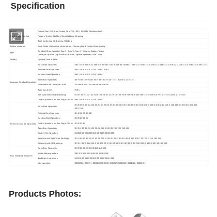
Specification
Material
Carbon Steel C45, Low Carbon Steel C20, 40Cr, 42CrMo, Stainless steel…
Manufacturing method
Forging, Turning ,Welding, Gear Hobbing, Grooving
Heat treatment
Tooth hardening, Carburizing, Nitriding
Surface treatment
Black Oxide, Galvanized, Nickel plated, Chrome plated, Painted Sandblasting
Standard Chain Sprocket Type A , Type B, Type C , Simplex, Duplex, Triplex
Type
Conveyor Sprocket , Agricultural Sprocket, Special Sprocket, Gear , Rack
Packing
Plywood Case or Pallet
Stock Bore Sprockets
03B-1 04B-1 05B-1-2 06B-1-2-3 081B-1 083B-1/084B-1 085B-1 08B-1-2-3 10B-1-2-3 12B-1-2-3 16B-1-2-3 20B-1-2-3 24B-1-2-3 28B-1-2-3 32B-1-2-3
Finished Bore Sprockets
06B-1 08B-1 10B-1 12B-1 16B-1 20B-1
Stainless Steel Sprockets
06B-1 08B-1 10B-1 12B-1 16B-1
Taper Bore Sprockets
3/8"×7/32" 1/2"×5/16" 5/8"×3/8" 3/4"×7/16" 1"×17.02mm 1 1/4"×3/4"
European Standard Sprockets
Platewheels for Conveyor Chain
20×16mm 30×17.02mm P50 P75 P100
Table top wheels
P38.1
Idler Sprockets with Ball Bearing
8×1/8" 3/8"×7/32" 1/2"×1/8" 1/2"×3/16" 1/2"×5/16" 5/8"×3/8" 5/8"×3/8" 5/8"×3/8" 3/4"×7/16" 3/4"×7/16" 1"×17.02mm 1 1/4"×3/4"
Double Sprockets for Two Single Chains
06B-1 08B-1 10B-1 12B-1 16B-1
25 35 35-2 35-3 41 40 40-2 40-3 50 50-2-50-3 60 60-2 60-3 80-80-2 80-3 100 100-2 100-3 120 120-2 120-3 140 140-2 160 160-2 180 200
Stock Bore Sprockets
200-2 240
Finished Bore Sprockets
35 40 50 60 80 100
Stainless Steel Sprockets
25 35 40 50 60
Double Sprockets for Two Single Chains
40 50 60 80
American Standard Sprockets
Taper Bore Sprockets
35 35-2 40 40-2 41 50 50-2 60 60-2 80 80-2 100 120 140 160
Double Pitch Sprockets
2040/2042 2050/2052 2060/2062 2080/2082
Sprockets with Split Taper Bushings
35 41 40 40 40-2 40-3 50 50-2 50-3 60 60-2 60-3 80 80-2 80-3 100 100-2 120 120-2 140 160 200
Sprockets with QD bushings
35 35-1 35-2 41 40 40-2 40-3 50 50-2 50-3 60 60-2 60-3 80 80-2 80-3 100 100-2 100-3 120 140 160 200
Stock Bore Sprockets
25 35 40 50 60 80 100 120 140 160
finished bore sprockets
25B 35B 40B 50B 60B 80B 100B 120B
Asian Standard Sprockets
double pitch sprockets
2042 2052 2062 2082 2040 2050 2060 2080
idler sprockets
35BB20H 40BB17H 40BB18H 50BB15H 50BB17H 60BB13H 60BB15H 80BB12H
Products Photos: