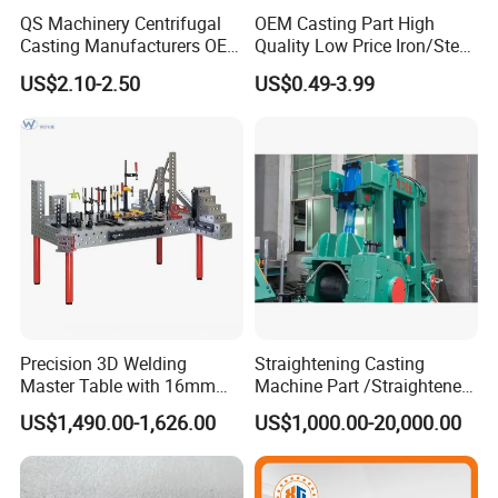
QS Machinery Centrifugal
OEM Casting Part High
Casting Manufacturers OEM
Quality Low Price Iron/Steel
Stainless Steel Precision
Investment Metal Casting
US$2.10-2.50
US$0.49-3.99
Casting Services China
Part for
Casting Aluminum Metal
Car/Auto/Automobile/Moto
Casting Parts
rcycle/Truck/Trailer/Tractor
Part
Precision 3D Welding
Straightening Casting
Master Table with 16mm
Machine Part /Straightener
Hole System
Machine for Steel Making
US$1,490.00-1,626.00
US$1,000.00-20,000.00