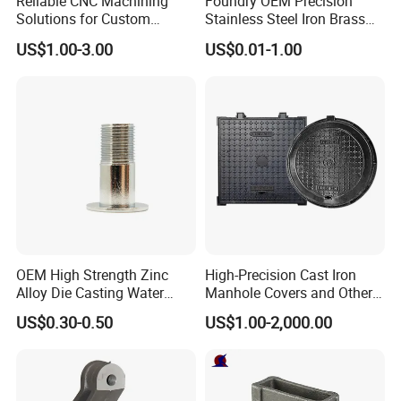
Reliable CNC Machining
Foundry OEM Precision
Solutions for Custom
Stainless Steel Iron Brass
Pedestal Components
Aluminum CNC Forging
US$1.00-3.00
US$0.01-1.00
Parts Die Casting Service
OEM High Strength Zinc
High-Precision Cast Iron
Alloy Die Casting Water
Manhole Covers and Other
Outlet Long Cap Plated
Municipal and Garden
US$0.30-0.50
US$1.00-2,000.00
Surface, Custom Die Cast
Casting Components
Factory