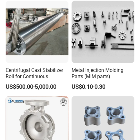
Quenching Straightening
Components for Agricultural
3, Wood Pallet Packing: Inside: Bundles or cartons
Mill Furnace Roll
Machinery
packing; Outside: Numbers of bundles or cartons
laden on one wood pallet.
4, Customized Packing As Clients Request is
Available.
Centrifugal Cast Stabilizer
Metal Injection Molding
Roll for Continuous
Parts (MIM parts)
Galvanizing Lines
US$500.00-5,000.00
US$0.10-0.30