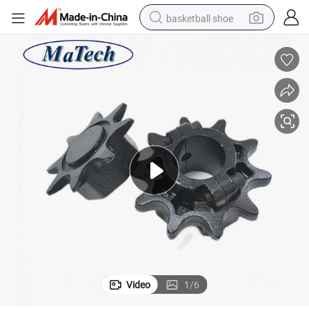
basketball shoe
bluetooth earphone
smart phone
electric scooter
living room sofa
running shoe
electric car
earbud
Video
1
/
6