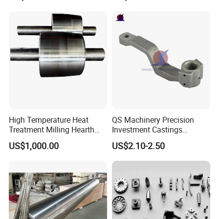
High Temperature Heat
QS Machinery Precision
Treatment Milling Hearth
Investment Castings
Centrifugal Alloy Metal
Manufacturers Custom
US$1,000.00
US$2.10-2.50
Forging Forged Cast
Investment Casting Services
Continuous Galvanizing
China High-Grade Casting
Quenching Straightening
Components for Agricultural
Mill Furnace Roll
Machinery
Shanghai Matech Machinery Manufacture Co.,
Ltd.