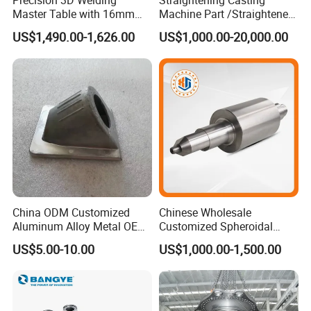
Precision 3D Welding
Straightening Casting
Master Table with 16mm
Machine Part /Straightener
the manufacturing process.
Hole System
Machine for Steel Making
US$1,490.00-1,626.00
US$1,000.00-20,000.00
Final quality control (FQC) : All finished goods are inspected
according to our quality standard for each products.
Outgoing Quality Control (OQC) : Our QC team will 100% full
inspection before it goes out for shipment.
7.Reliable Package & flexible in-time delivery. →
To guarantee
the product are well received in your side.
8. 24 hours on-line service with quick response. →
To support
China ODM Customized
Chinese Wholesale
Aluminum Alloy Metal OEM
Customized Spheroidal
your any inquiry or question.
Die Casting Machinery Parts
Graphitic Indefinite Chill
US$5.00-10.00
US$1,000.00-1,500.00
(SG) Roller for Angle Steel
Core Competence