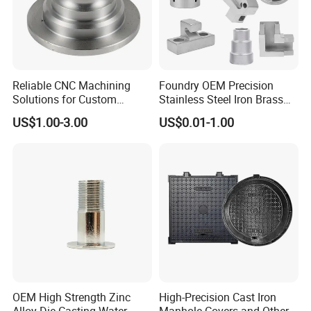
You are welcome to contact us for technical enquiry
and business cooperation.
Reliable CNC Machining
Foundry OEM Precision
Our Team
Solutions for Custom
Stainless Steel Iron Brass
Pedestal Components
Aluminum CNC Forging
US$1.00-3.00
US$0.01-1.00
Parts Die Casting Service
OEM High Strength Zinc
High-Precision Cast Iron
Alloy Die Casting Water
Manhole Covers and Other