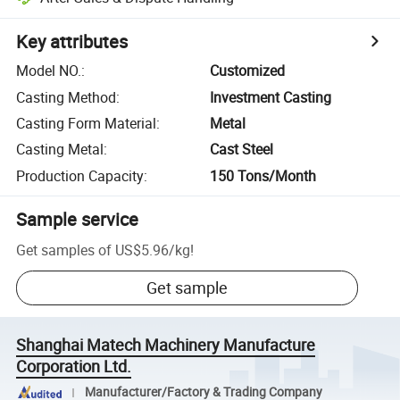
Key attributes
Model NO.
:
Customized
Casting Method
:
Investment Casting
Casting Form Material
:
Metal
Casting Metal
:
Cast Steel
Production Capacity
:
150 Tons/Month
Sample service
Get samples of
US$5.96
/
kg
!
Get sample
Shanghai Matech Machinery Manufacture
Corporation Ltd.
Manufacturer/Factory & Trading Company