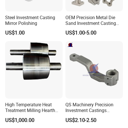
Steel Investment Casting
OEM Precision Metal Die
Mirror Polishing
Sand Investment Casting
for Customized Product
Packaging & Shipping
US$1.00
US$1.00-5.00
Manufacturing Solutions
1, Bundles Packing: Inside: packed with plastic
protective film to protect each piece. Outside: Wrap
to be bundles by waterproof
craft paper or EPE film.
2, Carton Packing: Inside: Each pcs pack in one
High Temperature Heat
QS Machinery Precision
plastic bag. Outside: Numbers of quantity put in
Treatment Milling Hearth
Investment Castings
Centrifugal Alloy Metal
Manufacturers Custom
one carton.
US$1,000.00
US$2.10-2.50
Forging Forged Cast
Investment Casting Services
Continuous Galvanizing
China High-Grade Casting