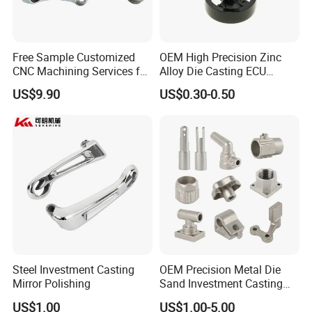
quality control(FQC)
5) Checking the goods after they are finished-----Outgoing
quality control(OQC)
Free Sample Customized
OEM High Precision Zinc
CNC Machining Services for
Alloy Die Casting ECU
High-Precision Hardware
Bracket Custom Electronic
US$9.90
US$0.30-0.50
Send Inquiry>>>
Robot Accessories
Control Mount, Black
Aluminum Parts
Coated Plated, Die Cast
Manufacturer
Our Company
Steel Investment Casting
OEM Precision Metal Die
Mirror Polishing
Sand Investment Casting
for Customized Product
US$1.00
US$1.00-5.00
Manufacturing Solutions