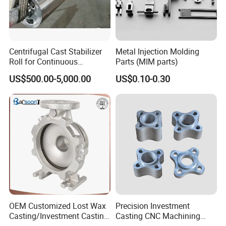
--Branch of Matech Industry Ltd.
Centrifugal Cast Stabilizer
Metal Injection Molding
Roll for Continuous
Parts (MIM parts)
We specialize in Metal Parts Solution for Vehicle,
Galvanizing Lines
US$500.00-5,000.00
US$0.10-0.30
Agriculture machine, Construction Machine,
transportation equipment, Valve and Pump system.
With keeping manufacturing process design, quality
planning, key manufacturing processes and final
quality control in house.
We are mastering key competence to supply quality
mechanical parts and assembly to our customers
OEM Customized Lost Wax
Precision Investment
for both Chinese and Export Market.
Casting/Investment Casting
Casting CNC Machining
Pump/Flange/Shaft/Sleeve
Process for Custom Steel