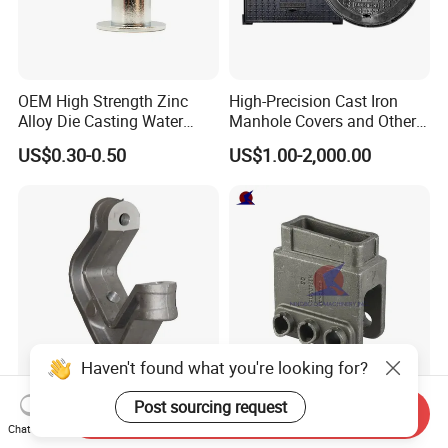
We have spectrometer in house to monitor the chemical
property, tensile test machine to control the mechanical
property and UT Sonic as NDT checking method to control
OEM High Strength Zinc
High-Precision Cast Iron
the casting detect under the surface of casting
Alloy Die Casting Water
Manhole Covers and Other
Outlet Long Cap Plated
Municipal and Garden
US$0.30-0.50
US$1.00-2,000.00
Surface, Custom Die Cast
Casting Components
Factory
Haven't found what you're looking for?
Lost Wax Casting Carbon
QS Machinery Precision
Post sourcing request
Send Inquiry
Steel Investment Casting
Casting Parts Manufacturer
Chat Now
Agricultural Machinery
Customized Metal Foundry