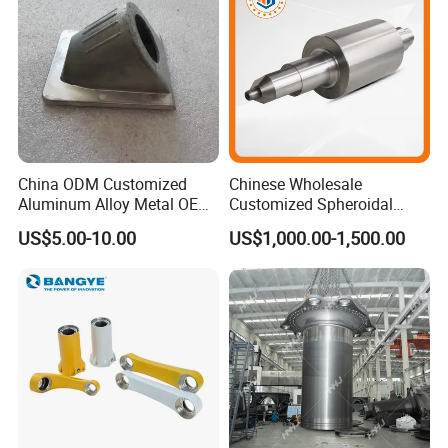
China ODM Customized
Chinese Wholesale
Aluminum Alloy Metal OEM
Customized Spheroidal
Die Casting Machinery Parts
Graphitic Indefinite Chill
US$5.00-10.00
US$1,000.00-1,500.00
(SG) Roller for Angle Steel