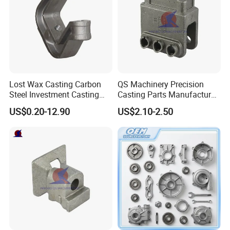
Lost Wax Casting Carbon
QS Machinery Precision
Steel Investment Casting
Casting Parts Manufacturer
Agricultural Machinery
Customized Metal Foundry
US$0.20-12.90
US$2.10-2.50
Spare Parts
Processing Services China
Stainless Steel Casting for
Farm Machinery Parts